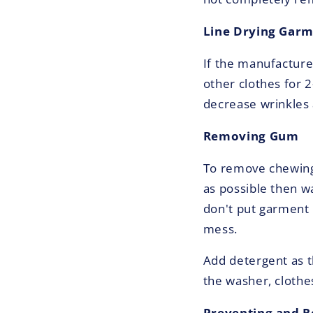
Line Drying Gar
If the manufacturer
other clothes for 
decrease wrinkles a
Removing Gum
To remove chewing 
as possible then wa
don't put garment i
mess.
Add detergent as t
the washer, clothe
Preventing and 