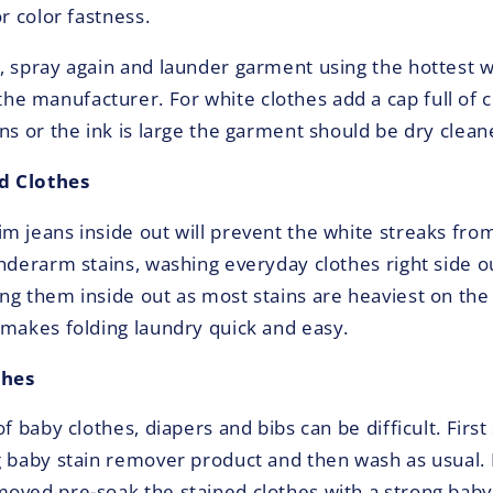
or color fastness.
, spray again and launder garment using the hottest
 manufacturer. For white clothes add a cap full of ch
ns or the ink is large the garment should be dry clean
d Clothes
m jeans inside out will prevent the white streaks fro
underarm stains, washing everyday clothes right side o
ng them inside out as most stains are heaviest on the
 makes folding laundry quick and easy.
thes
of baby clothes, diapers and bibs can be difficult. Firs
g baby stain remover product and then wash as usual. I
oved pre-soak the stained clothes with a strong baby 