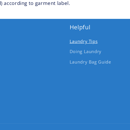
) according to garment label.
Helpful
Laundry Tips
Doing Laundry
Laundry Bag Guide