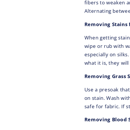
fibers to weaken a
Alternating between
Removing Stains 
When getting stain
wipe or rub with wa
especially on silks
what it is, they wil
Removing Grass S
Use a presoak that
on stain. Wash wit
safe for fabric. If
Removing Blood S