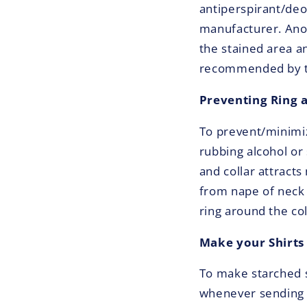
antiperspirant/de
manufacturer. Anot
the stained area a
recommended by the
Preventing Ring 
To prevent/minimiz
rubbing alcohol or 
and collar attracts
from nape of neck 
ring around the co
Make your Shirts 
To make starched s
whenever sending y