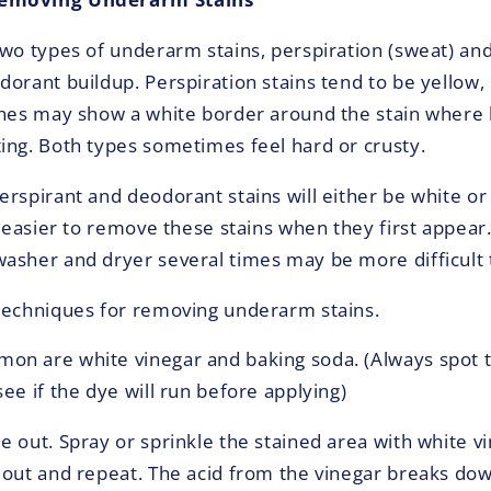
two types of underarm stains, perspiration (sweat) an
dorant buildup. Perspiration stains tend to be yellow,
thes may show a white border around the stain where 
ing. Both types sometimes feel hard or crusty.
rspirant and deodorant stains will either be white or 
y easier to remove these stains when they first appear.
asher and dryer several times may be more difficult
techniques for removing underarm stains.
n are white vinegar and baking soda. (Always spot t
ee if the dye will run before applying)
e out. Spray or sprinkle the stained area with white v
 out and repeat. The acid from the vinegar breaks do