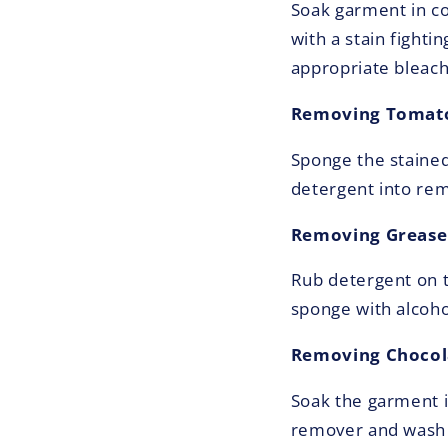
Soak garment in co
with a stain fight
appropriate bleach
Removing Tomato
Sponge the stained
detergent into rem
Removing Grease 
Rub detergent on th
sponge with alcoho
Removing Chocola
Soak the garment i
remover and wash i