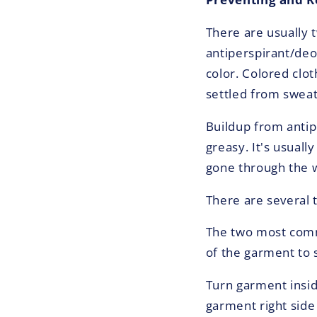
There are usually 
antiperspirant/deo
color. Colored clo
settled from sweat
Buildup from antipe
greasy. It's usuall
gone through the w
There are several 
The two most commo
of the garment to s
Turn garment insid
garment right side