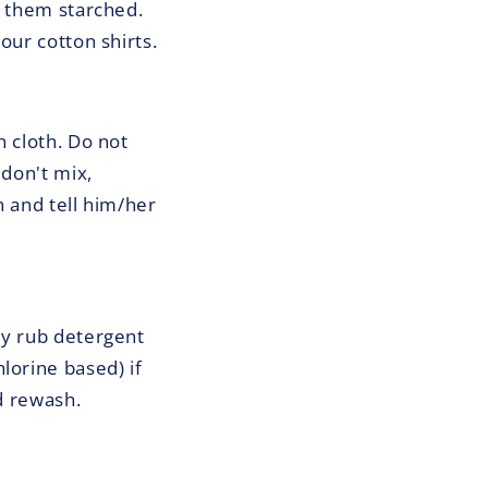
e them starched.
our cotton shirts.
n cloth. Do not
 don't mix,
n and tell him/her
ly rub detergent
lorine based) if
nd rewash.