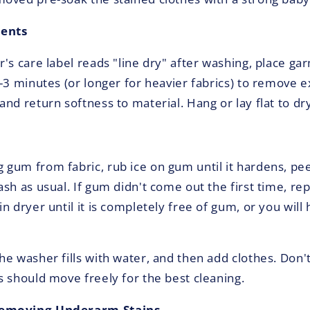
ments
's care label reads "line dry" after washing, place ga
2-3 minutes (or longer for heavier fabrics) to remove 
nd return softness to material. Hang or lay flat to dry
gum from fabric, rub ice on gum until it hardens, pe
sh as usual. If gum didn't come out the first time, re
n dryer until it is completely free of gum, or you will
he washer fills with water, and then add clothes. Don'
s should move freely for the best cleaning.
Removing Underarm Stains