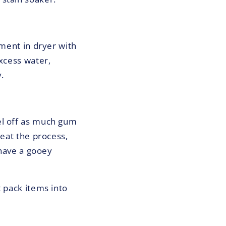
rment in dryer with
excess water,
.
el off as much gum
peat the process,
 have a gooey
t pack items into