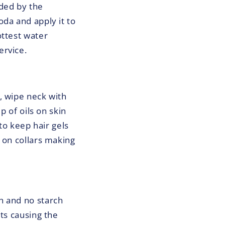
ded by the
da and apply it to
ottest water
ervice.
, wipe neck with
p of oils on skin
to keep hair gels
 on collars making
h and no starch
ts causing the