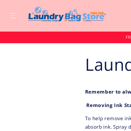
Skip to
content
FR
Laund
Remember to alwa
Removing Ink St
To help remove ink 
absorb ink. Spray 