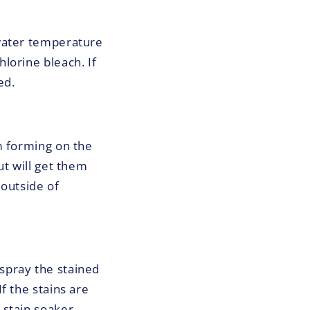
 water temperature
lorine bleach. If
ed.
m forming on the
ut will get them
 outside of
t spray the stained
f the stains are
stain soaker.