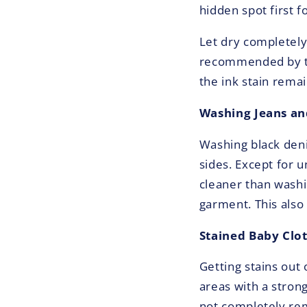
hidden spot first f
Let dry completely
recommended by the
the ink stain remai
Washing Jeans an
Washing black deni
sides. Except for 
cleaner than washi
garment. This also
Stained Baby Clo
Getting stains out 
areas with a stron
not completely rem