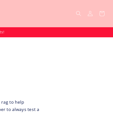
Log
Cart
in
ts!
 rag to help
er to always test a