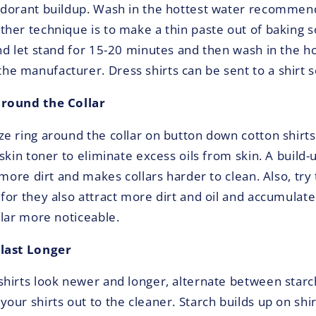
odorant buildup. Wash in the hottest water recommen
her technique is to make a thin paste out of baking so
nd let stand for 15-20 minutes and then wash in the h
 manufacturer. Dress shirts can be sent to a shirt s
around the Collar
e ring around the collar on button down cotton shirts
skin toner to eliminate excess oils from skin. A build-u
 more dirt and makes collars harder to clean. Also, try 
for they also attract more dirt and oil and accumulate
llar more noticeable.
last Longer
hirts look newer and longer, alternate between starc
our shirts out to the cleaner. Starch builds up on shir