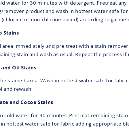
ld water for 30 minutes with detergent. Pretreat any 
ing/remover product and wash in hottest water safe for
 (chlorine or non-chlorine based) according to garment
 Stains
 area immediately and pre treat with a stain remover
aining stain and wash as usual. Repeat the process if
and Oil Stains
e stained area. Wash in hottest water safe for fabric.
l and rewash.
te and Cocoa Stains
n cold water for 30 minutes. Pretreat remaining stain 
n hottest water safe for fabric adding appropriate ble