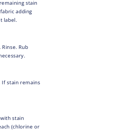
remaining stain
 fabric adding
 label.
. Rinse. Rub
 necessary.
 If stain remains
with stain
ach (chlorine or