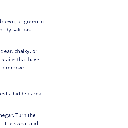
d
 brown, or green in
body salt has
clear, chalky, or
 Stains that have
 to remove.
est a hidden area
inegar. Turn the
wn the sweat and