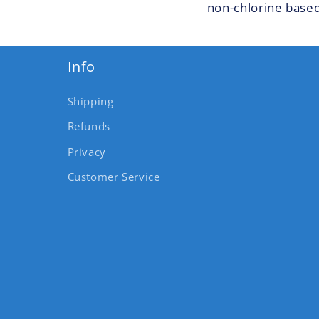
non-chlorine based
Info
Shipping
Refunds
Privacy
Customer Service