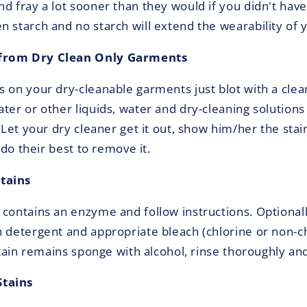
nd fray a lot sooner than they would if you didn't hav
 starch and no starch will extend the wearability of y
from Dry Clean Only Garments
s on your dry-cleanable garments just blot with a clea
ter or other liquids, water and dry-cleaning solutions
. Let your dry cleaner get it out, show him/her the stai
l do their best to remove it.
tains
 contains an enzyme and follow instructions. Optional
h detergent and appropriate bleach (chlorine or non-ch
 stain remains sponge with alcohol, rinse thoroughly a
tains