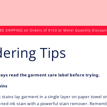
EE SHIPPING on Orders of $150 or More! Quantity Discoun
ering Tips
ys read the garment care label before trying.
ains
stains lay garment in a single layer on paper towel or
dried ink stain with a powerful stain remover. Rememb